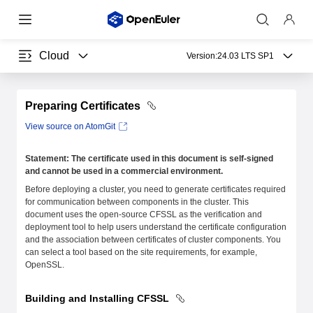
Cloud
Version:
24.03 LTS SP1
Preparing Certificates
View source on AtomGit
Statement: The certificate used in this document is self-signed
and cannot be used in a commercial environment.
Before deploying a cluster, you need to generate certificates required
for communication between components in the cluster. This
document uses the open-source CFSSL as the verification and
deployment tool to help users understand the certificate configuration
and the association between certificates of cluster components. You
can select a tool based on the site requirements, for example,
OpenSSL.
Building and Installing CFSSL