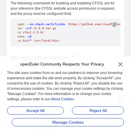
The following commands for building and installing CFSSL are for
your reference (the CFSSL website access permission is required,
and the proxy must be configured first):
wget
 --no-check-certificate
  https://github.com/cloudflare/cfssl
tar
 -zxf
 v1.5.0.tar.gz
cd
 cfssl-1.5.0/
make
 -j6
cp
 bin/
*
 /usr/local/bin/
Generating a Root Certificate
openEuler Community Respects Your Privacy
Compile the CA configuration file, for example, ca-config.json:
This site uses cookies from us and our partners to improve your browsing
$
 cat
 ca-config.json
 | 
jq
experience and make the site work properly. By clicking "Accept All", you
{
consent to the use of cookies. By clicking "Reject All", you disable the use
  "signing"
:
 {
of unnecessary cookies. You can manage your cookie settings by clicking
    "default"
:
 {
"Manage Cookies". For more information or to change your cookie
      "expiry"
:
 "8760h"
    },
settings, please refer to our
About Cookies
.
    "profiles"
:
 {
      "kubernetes"
:
 {
Accept All
Reject All
        "usages"
:
 [
          "signing"
,
          "key encipherment"
,
Manage Cookies
          "server auth"
,
          "client auth"
        ],