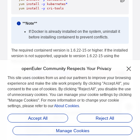
yum
 install
 -y
 kubernetes
*
yum
 install
 -y
 cri-tools
**Note**
If Docker is already installed on the system, uninstall it
before installing containerd to prevent conflicts.
The required containerd version is 1.6.22-15 or higher. If the installed
version is not supported, upgrade to version 1.6.22-15 using the
following commands, or perform a manual upgrade.
openEuler Community Respects Your Privacy
wget
 --no-check-certificate
 https://repo.openeuler.org/openEuler
rpm
 -Uvh
 containerd-1.6.22-15.oe2403.x86_64.rpm
This site uses cookies from us and our partners to improve your browsing
experience and make the site work properly. By clicking "Accept All", you
The package versions downloaded via
in this guide are:
consent to the use of cookies. By clicking "Reject All", you disable the use
yum
of unnecessary cookies. You can manage your cookie settings by clicking
"Manage Cookies". For more information or to change your cookie
1. containerd
  - Architecture: x86_64
settings, please refer to our
About Cookies
.
  - Version: 1.6.22-15
2. kubernetes - client/help/kubeadm/kubelet/master/node
  - Architecture: x86_64
Accept All
Reject All
  - Version: 1.29.1-4
3. cri-tools
Manage Cookies
  - Architecture: X86_64
  - Version: 1.29.0-3