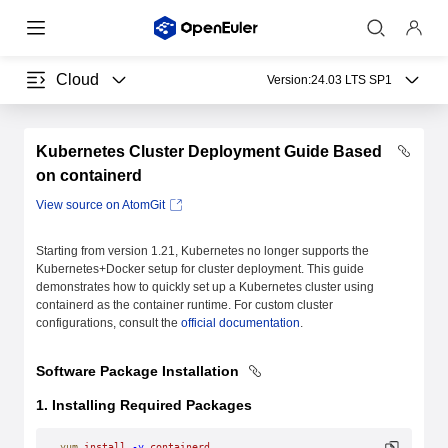
Cloud
Version:
24.03 LTS SP1
Kubernetes Cluster Deployment Guide Based
on containerd
View source on AtomGit
Starting from version 1.21, Kubernetes no longer supports the
Kubernetes+Docker setup for cluster deployment. This guide
demonstrates how to quickly set up a Kubernetes cluster using
containerd as the container runtime. For custom cluster
configurations, consult the
official documentation
.
Software Package Installation
1. Installing Required Packages
yum
 install
 -y
 containerd