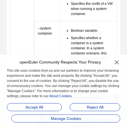
Specifies the rootfs of a VM
when running a system
container.
--system-
Boolean variable.
container
Specifies whether a
container is a system
container. In a system
container scenario, this
function must be enabled.
openEuler Community Respects Your Privacy
This site uses cookies from us and our partners to improve your browsing
--add-host
Variable of the string type.
experience and make the site work properly. By clicking "Accept All", you
consent to the use of cookies. By clicking "Reject All", you disable the use
Specifies the hosts
of unnecessary cookies. You can manage your cookie settings by clicking
configuration for a
"Manage Cookies". For more information or to change your cookie
container. The format is
settings, please refer to our
About Cookies
.
hostname
:
ip
. Multiple
values can be set.
Accept All
Reject All
--dns, --dns-
Manage Cookies
Variable of the string type.
option, --