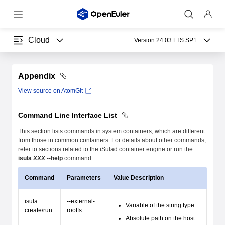
Cloud
Version:
24.03 LTS SP1
Appendix
View source on AtomGit
Command Line Interface List
This section lists commands in system containers, which are different
from those in common containers. For details about other commands,
refer to sections related to the iSulad container engine or run the
isula
XXX
--help
command.
Command
Parameters
Value Description
isula
--external-
Variable of the string type.
create/run
rootfs
Absolute path on the host.