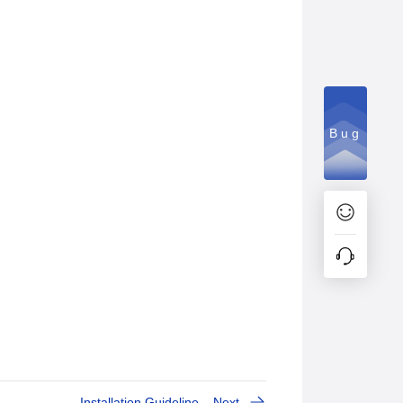
Bug
Installation Guideline
Next