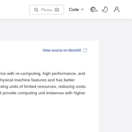
Code
EN
View source on AtomGit
rios with re-computing, high performance, and
physical machine features and has better
ng units of limited resources, reducing costs.
d provide computing unit instances with higher