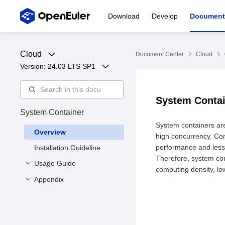
Download
Develop
Document
Cloud
Document Center
Cloud
Version: 
24.03 LTS SP1
System Conta
System Container
System containers are
Overview
high concurrency. Com
performance and less 
Installation Guideline
Therefore, system con
Usage Guide
computing density, lo
Appendix
Overview
Specifying Rootfs to
Command Line
Create a Container
Interface List
Using systemd to Start
Function Description