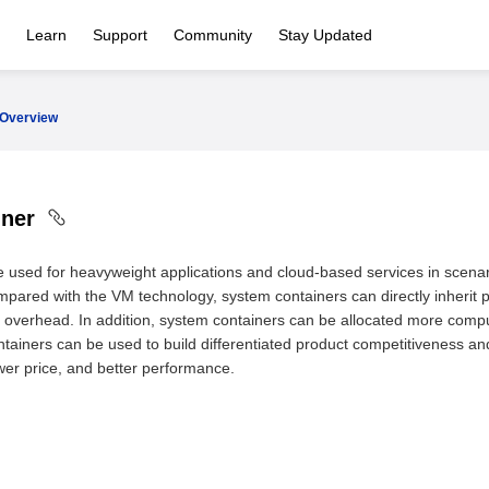
Learn
Support
Community
Stay Updated
Overview
iner
 used for heavyweight applications and cloud-based services in scena
pared with the VM technology, system containers can directly inherit 
overhead. In addition, system containers can be allocated more computi
tainers can be used to build differentiated product competitiveness an
wer price, and better performance.