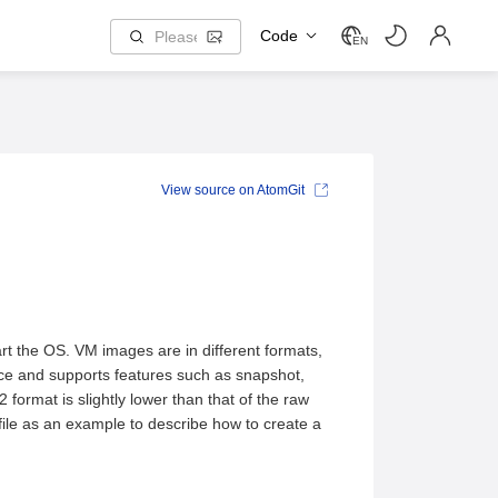
Code
EN
View source on AtomGit
tart the OS. VM images are in different formats,
ce and supports features such as snapshot,
ormat is slightly lower than that of the raw
file as an example to describe how to create a