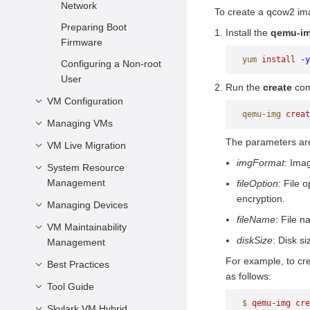
Characteristics
Network
To create a qcow2 ima
Components
Virtualization
Preparing Boot
Install the
qemu-i
Advantages
Firmware
yum
 install
 -y
openEuler Virtualization
Configuring a Non-root
User
Run the
create
com
VM Configuration
qemu-img
 creat
Managing VMs
Introduction
The parameters are
VM Description
VM Live Migration
VM Life Cycle
imgFormat
: Ima
vCPU and Virtual
Modifying VM
System Resource
Introduction
Memory
Configurations Online
Management
fileOption
: File 
Application Scenarios
encryption.
Virtual Device
Querying VM
Managing Devices
Managing vCPU
Precautions and
Configuration
Information
fileName
: File n
Restrictions
Managing Virtual
VM Maintainability
Configuring a PCIe
Configurations Related
Logging In to a VM
diskSize
: Disk si
Memory
Management
Controller for a VM
Live Migration
to the System
For example, to cr
VM Secure Boot
Operations
Managing Virtual Disks
Best Practices
VM NMI Watchdog
Architecture
as follows:
Managing vNICs
Tool Guide
Performance Best
Other Common
Practices
$
 qemu-img
 cre
Configuration Items
Configuring a Virtual
Skylark VM Hybrid
vmtop