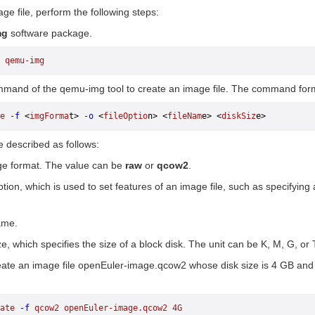
ge file, perform the following steps:
mg
software package.
 qemu-img
mand of the qemu-img tool to create an image file. The command forma
e
 -f
 <
imgForma
t> 
-o
 <
fileOptio
n> <
fileNam
e> <
diskSiz
e>
 described as follows:
ge format. The value can be
raw
or
qcow2
.
option, which is used to set features of an image file, such as specifyi
ame.
ze, which specifies the size of a block disk. The unit can be K, M, G, or T
eate an image file openEuler-image.qcow2 whose disk size is 4 GB an
ate
 -f
 qcow2
 openEuler-image.qcow2
 4G