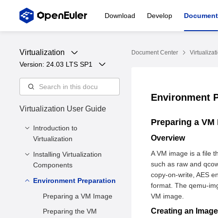
Download
Develop
Document
Virtualization
Document Center
Virtualizat
Version: 
24.03 LTS SP1
Environment 
Virtualization User Guide
Preparing a VM
Introduction to
Overview
Virtualization
A VM image is a file t
Installing Virtualization
Overview
such as raw and qcow
Components
Virtualized Architecture
copy-on-write, AES en
Environment Preparation
Minimum Hardware
Virtualization
format. The qemu-img 
Requirements
Components
Preparing a VM Image
VM image.
Installing Core
Virtualization
Creating an Imag
Preparing the VM
Virtualization