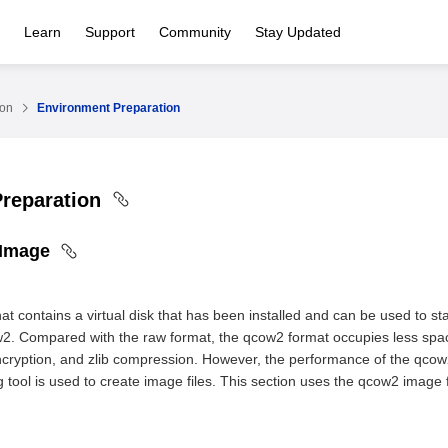
Learn
Support
Community
Stay Updated
ion
Environment Preparation
Preparation
 Image
hat contains a virtual disk that has been installed and can be used to s
2. Compared with the raw format, the qcow2 format occupies less spa
cryption, and zlib compression. However, the performance of the qcow2 f
tool is used to create image files. This section uses the qcow2 image 
e