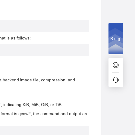
t is as follows:
Bug
ng a backend image file, compression, and
, indicating KiB, MiB, GiB, or TiB.
d format is qcow2, the command and output are