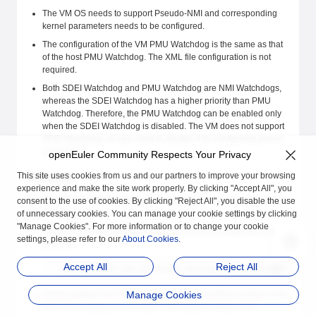
The VM OS needs to support Pseudo-NMI and corresponding
kernel parameters needs to be configured.
The configuration of the VM PMU Watchdog is the same as that
of the host PMU Watchdog. The XML file configuration is not
required.
Both SDEI Watchdog and PMU Watchdog are NMI Watchdogs,
whereas the SDEI Watchdog has a higher priority than PMU
Watchdog. Therefore, the PMU Watchdog can be enabled only
when the SDEI Watchdog is disabled. The VM does not support
SDEI Watchdog, so you need to disable it by configuring kernel
parameters.
openEuler Community Respects Your Privacy
This site uses cookies from us and our partners to improve your browsing
Procedure
experience and make the site work properly. By clicking "Accept All", you
To configure the NMI Watchdog for a VM in ARM architecture,perform
consent to the use of cookies. By clicking "Reject All", you disable the use
the following steps:
of unnecessary cookies. You can manage your cookie settings by clicking
"Manage Cookies". For more information or to change your cookie
Add the following parameters to the VM boot configuration file
settings, please refer to our
About Cookies
.
grub.cfg:
Accept All
Reject All
nmi_watchdog=1 pmu_nmi_enable hardlockup_cpu_freq=auto irqch
Check whether the PMU Watchdog is successfully loaded on the
Manage Cookies
VM. If the loading is successful, information similar to the