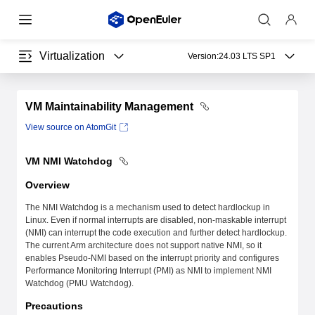
Virtualization
Version:
24.03 LTS SP1
VM Maintainability Management
View source on AtomGit
VM NMI Watchdog
Overview
The NMI Watchdog is a mechanism used to detect hardlockup in
Linux. Even if normal interrupts are disabled, non-maskable interrupt
(NMI) can interrupt the code execution and further detect hardlockup.
The current Arm architecture does not support native NMI, so it
enables Pseudo-NMI based on the interrupt priority and configures
Performance Monitoring Interrupt (PMI) as NMI to implement NMI
Watchdog (PMU Watchdog).
Precautions