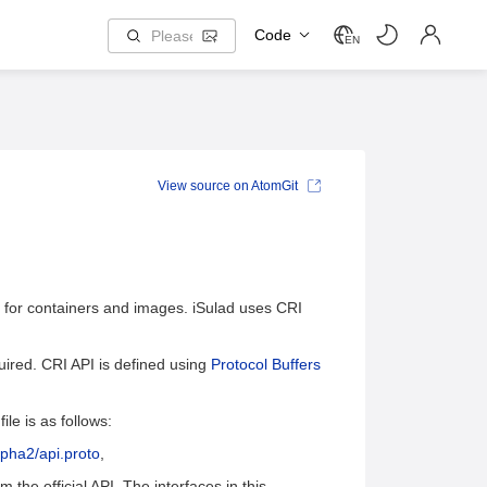
Code
EN
View source on AtomGit
s for containers and images. iSulad uses CRI
quired. CRI API is defined using
Protocol Buffers
ile is as follows:
lpha2/api.proto
,
m the official API. The interfaces in this