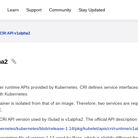
Learn
Support
Community
Stay Updated
CRI API v1alpha2
ha2
ner runtime APIs provided by Kubernetes. CRI defines service interface
ith Kubernetes.
tainer is isolated from that of an image. Therefore, two services are re
C
.
CRI API version used by iSulad is v1alpha2. The official API description f
bernetes/kubernetes/blob/release-1.14/pkg/kubelet/apis/cri/runtime/v1a
cription file of version 1.14 used by Pass, which is slightly different fro