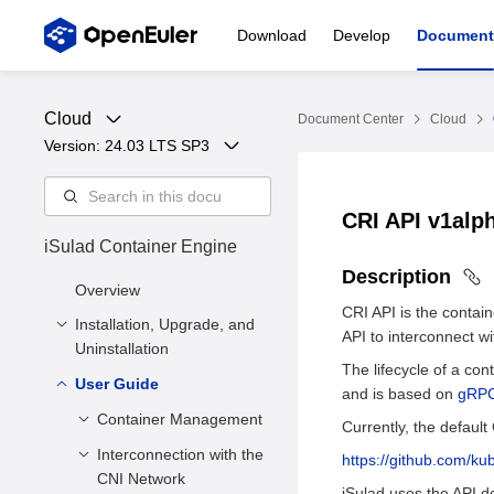
Download
Develop
Document
Cloud
Document Center
Cloud
Version: 
24.03 LTS SP3
CRI API v1alp
iSulad Container Engine
Description
Overview
CRI API is the contai
Installation, Upgrade, and
API to interconnect w
Uninstallation
The lifecycle of a con
User Guide
Installation and
and is based on
gRP
Configuration
Container Management
Currently, the default 
Upgrade
Installation Methods
Interconnection with the
Creating a
https://github.com/ku
Uninstallation
Deployment
CNI Network
Container
iSulad uses the API des