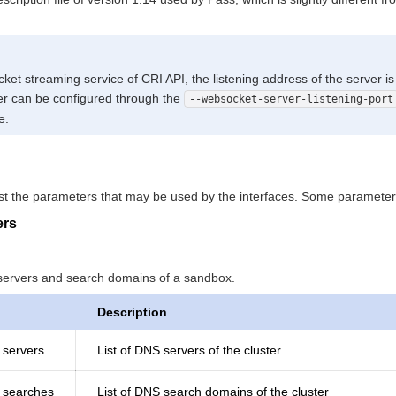
et streaming service of CRI API, the listening address of the server i
r can be configured through the
--websocket-server-listening-port
e.
list the parameters that may be used by the interfaces. Some paramete
ers
servers and search domains of a sandbox.
Description
 servers
List of DNS servers of the cluster
g searches
List of DNS search domains of the cluster