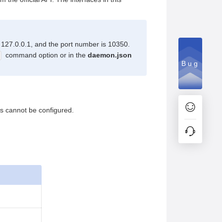
s 127.0.0.1, and the port number is 10350.
command option or in the
daemon.json
Bug
rs cannot be configured.