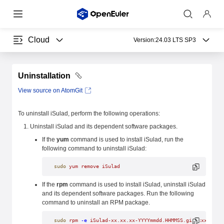
Cloud
Version:
24.03 LTS SP3
Uninstallation
View source on AtomGit
To uninstall iSulad, perform the following operations:
Uninstall iSulad and its dependent software packages.
If the
yum
command is used to install iSulad, run the
following command to uninstall iSulad:
sudo
 yum
 remove
 iSulad
If the
rpm
command is used to install iSulad, uninstall iSulad
and its dependent software packages. Run the following
command to uninstall an RPM package.
sudo
 rpm
 -e
 iSulad-xx.xx.xx-YYYYmmdd.HHMMSS.gitxxxxxxxx.