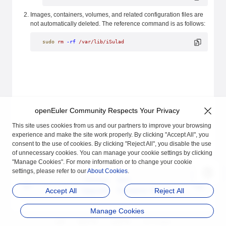
Images, containers, volumes, and related configuration files are
not automatically deleted. The reference command is as follows:
sudo
 rm
 -rf
 /var/lib/iSulad
openEuler Community Respects Your Privacy
This site uses cookies from us and our partners to improve your browsing
experience and make the site work properly. By clicking "Accept All", you
consent to the use of cookies. By clicking "Reject All", you disable the use
of unnecessary cookies. You can manage your cookie settings by clicking
"Manage Cookies". For more information or to change your cookie
settings, please refer to our
About Cookies
.
Previous
Next
Upgrade
Container Manageme
Accept All
Reject All
nt
Manage Cookies
品牌
隐私声明
法律声明
关于cookies