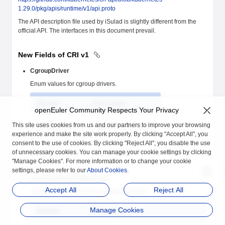
1.29.0/pkg/apis/runtime/v1/api.proto
The API description file used by iSulad is slightly different from the
official API. The interfaces in this document prevail.
New Fields of CRI v1
CgroupDriver
Enum values for cgroup drivers.
Member
Description
openEuler Community Respects Your Privacy
This site uses cookies from us and our partners to improve your browsing
SYSTEMD = 0
systemd-cgroup driver
experience and make the site work properly. By clicking "Accept All", you
consent to the use of cookies. By clicking "Reject All", you disable the use
of unnecessary cookies. You can manage your cookie settings by clicking
CGROUPFS = 1
cgroupfs driver
"Manage Cookies". For more information or to change your cookie
settings, please refer to our
About Cookies
.
LinuxRuntimeConfiguration
Accept All
Reject All
cgroup driver used by the container engine
Manage Cookies
Member
Description