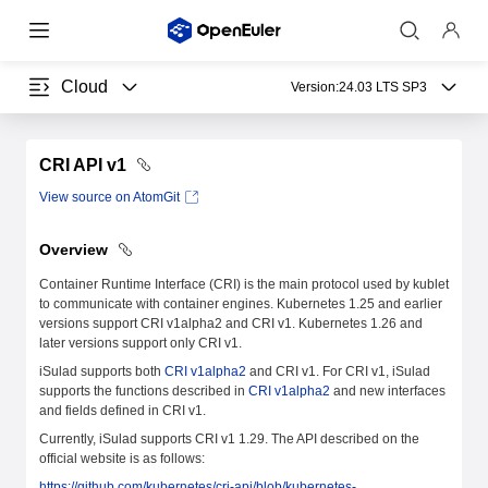
Cloud
Version:
24.03 LTS SP3
CRI API v1
View source on AtomGit
Overview
Container Runtime Interface (CRI) is the main protocol used by kublet
to communicate with container engines. Kubernetes 1.25 and earlier
versions support CRI v1alpha2 and CRI v1. Kubernetes 1.26 and
later versions support only CRI v1.
iSulad supports both
CRI v1alpha2
and CRI v1. For CRI v1, iSulad
supports the functions described in
CRI v1alpha2
and new interfaces
and fields defined in CRI v1.
Currently, iSulad supports CRI v1 1.29. The API described on the
official website is as follows:
https://github.com/kubernetes/cri-api/blob/kubernetes-