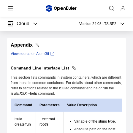
Cloud
Version:
24.03 LTS SP2
Appendix
View source on AtomGit
Command Line Interface List
This section lists commands in system containers, which are different
from those in common containers. For details about other commands,
refer to sections related to the iSulad container engine or run the
isula
XXX
--help
command.
Command
Parameters
Value Description
isula
--external-
Variable of the string type.
create/run
rootfs
Absolute path on the host.