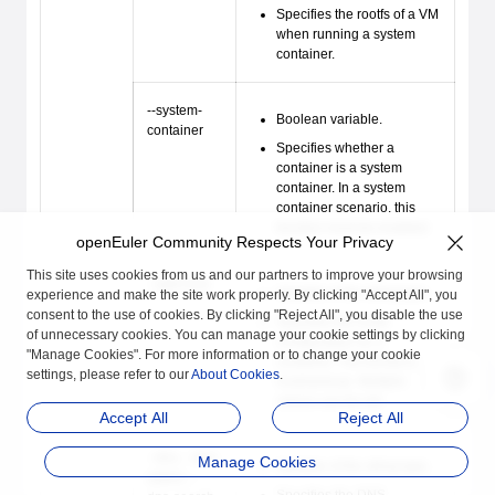
Specifies the rootfs of a VM
when running a system
container.
--system-
Boolean variable.
container
Specifies whether a
container is a system
container. In a system
container scenario, this
function must be enabled.
openEuler Community Respects Your Privacy
This site uses cookies from us and our partners to improve your browsing
--add-host
Variable of the string type.
experience and make the site work properly. By clicking "Accept All", you
consent to the use of cookies. By clicking "Reject All", you disable the use
Specifies the hosts
of unnecessary cookies. You can manage your cookie settings by clicking
configuration for a
"Manage Cookies". For more information or to change your cookie
container. The format is
settings, please refer to our
About Cookies
.
hostname
:
ip
. Multiple
values can be set.
Accept All
Reject All
--dns, --dns-
Manage Cookies
Variable of the string type.
option, --