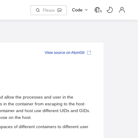
Code
EN
View source on AtomGit
d allow the processes and user in the
s in the container from escaping to the host
ontainer and host use different UIDs and GIDs.
hose on the host.
ces of different containers to different user