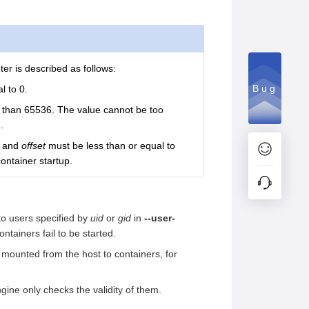
er is described as follows:
Bug
l to 0.
s than 65536. The value cannot be too
.
and
offset
must be less than or equal to
ontainer startup.
 to users specified by
uid
or
gid
in
--user-
ntainers fail to be started.
e mounted from the host to containers, for
gine only checks the validity of them.