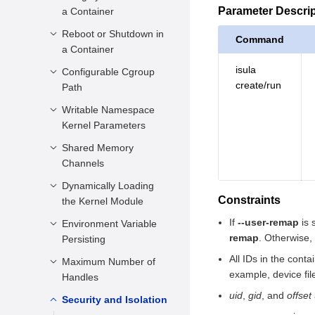
Parameter Descri
a Container
Parameter
Description
Reboot or Shutdown in
Function Description
Command
a Container
Constraints
Parameter
isula
Description
Configurable Cgroup
Function Description
Example
create/run
Path
Constraints
Parameter
Description
Writable Namespace
Function Description
Example
Kernel Parameters
Constraints
Parameter
Description
Shared Memory
Function Description
Example
Channels
Constraints
Parameter
Description
Dynamically Loading
Function Description
Example
Constraints
the Kernel Module
Constraints
Parameter
If
--user-remap
is 
Description
Environment Variable
Function Description
Example
remap
. Otherwise,
Persisting
Constraints
Parameter
All IDs in the cont
Description
Maximum Number of
Function Description
Example
example, device fil
Handles
Constraints
Parameter
uid
,
gid
, and
offset
Description
Security and Isolation
Function Description
Example