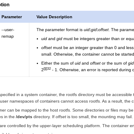
ption
Parameter
Value Description
--user-
The parameter format is
uid
:
gid
:
offset
. The paramet
remap
uid
and
gid
must be integers greater than or equa
offset
must be an integer greater than 0 and les
small. Otherwise, the container cannot be started
Either the sum of
uid
and
offset
or the sum of
gid
32
2
- 1. Otherwise, an error is reported during c
specified in a system container, the rootfs directory must be accessible
 user namespaces of containers cannot access rootfs. As a result, the co
ainer can be mapped to the host rootfs. Some directories or files may b
es in the
/dev/pts
directory. If
offset
is too small, the mounting may fail.
are controlled by the upper-layer scheduling platform. The container en