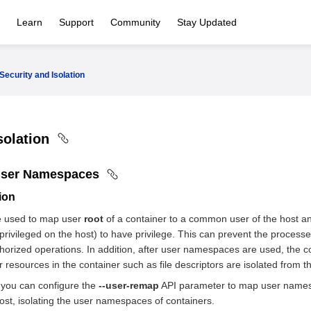
Learn
Support
Community
Stay Updated
Security and Isolation
solation
User Namespaces
tion
 used to map user
root
of a container to a common user of the host an
privileged on the host) to have privilege. This can prevent the processe
orized operations. In addition, after user namespaces are used, the c
 resources in the container such as file descriptors are isolated from t
 you can configure the
--user-remap
API parameter to map user namespa
st, isolating the user namespaces of containers.