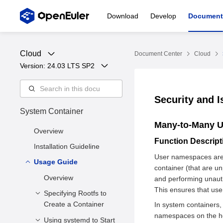
Download
Develop
Document
Cloud
Document Center
Cloud
Version: 
24.03 LTS SP2
Security and I
System Container
Many-to-Many 
Overview
Function Descrip
Installation Guideline
User namespaces are
Usage Guide
container (that are un
Overview
and performing unauth
This ensures that user
Specifying Rootfs to
Create a Container
In system containers,
namespaces on the ho
Using systemd to Start
Function Description