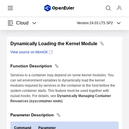
Cloud
Version:
24.03 LTS SP2
Dynamically Loading the Kernel Module
View source on AtomGit
Function Description
Services in a container may depend on some kernel modules. You
can set environment variables to dynamically load the kernel
modules required by services in the container to the host before the
system container starts. This feature must be used together with
isulad-hooks. For details, see
Dynamically Managing Container
Resources (syscontainer-tools)
.
Parameter Description
Command
Parameter