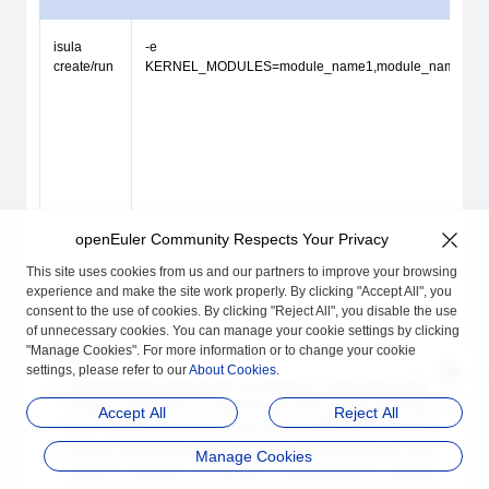
isula
-e
create/run
KERNEL_MODULES=module_name1,module_name
openEuler Community Respects Your Privacy
This site uses cookies from us and our partners to improve your browsing
experience and make the site work properly. By clicking "Accept All", you
consent to the use of cookies. By clicking "Reject All", you disable the use
of unnecessary cookies. You can manage your cookie settings by clicking
"Manage Cookies". For more information or to change your cookie
Constraints
settings, please refer to our
About Cookies
.
If loaded kernel modules are not verified or conflict with existing
modules on the host, an unpredictable error may occur on the
Accept All
Reject All
host. Therefore, exercise caution when loading kernel modules.
Dynamic kernel module loading transfers kernel modules to be
Manage Cookies
loaded to containers. This function is implemented by capturing