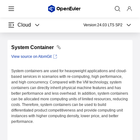
Cloud
Version:
24.03 LTS SP2
System Container
View source on AtomGit
System containers are used for heavyweight applications and cloud-
based services in scenarios with re-computing, high performance,
and high concurrency. Compared with the VM technology, system
containers can directly inherit physical machine features and has
better performance and less overhead. In addition, system containers
can be allocated more computing units of limited resources, reducing
costs. Therefore, system containers can be used to build
differentiated product competitiveness and provide computing unit
instances with higher computing density, lower price, and better
performance.