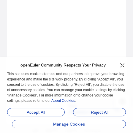
openEuler Community Respects Your Privacy
This site uses cookies from us and our partners to improve your browsing
experience and make the site work properly. By clicking "Accept All", you
consent to the use of cookies. By clicking "Reject All", you disable the use
of unnecessary cookies. You can manage your cookie settings by clicking
"Manage Cookies". For more information or to change your cookie
settings, please refer to our
About Cookies
.
Next
Installation Guideline
Accept All
Reject All
Manage Cookies
品牌
隐私声明
法律声明
关于cookies