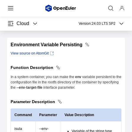
Cloud
Version:
24.03 LTS SP2
Environment Variable Persisting
View source on AtomGit
Function Description
In a system container, you can make the
env
variable persistent to the
configuration file in the rootfs directory of the container by specifying
the
--env-target-file
interface parameter.
Parameter Description
Command
Parameter
Value Description
isula
--env-
Variable of the string type.