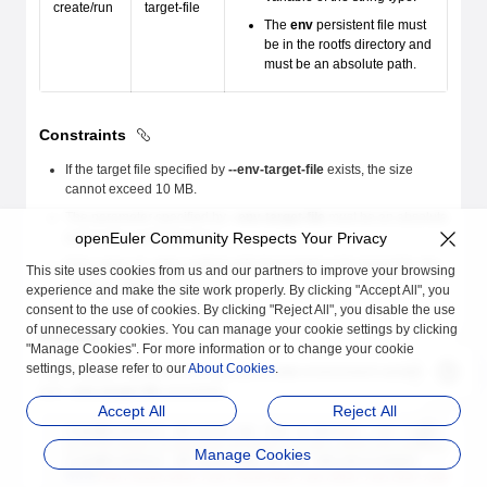
create/run
target-file
The
env
persistent file must
be in the rootfs directory and
must be an absolute path.
Constraints
If the target file specified by
--env-target-file
exists, the size
cannot exceed 10 MB.
The parameter specified by
--env-target-file
must be an absolute
path in the rootfs directory.
openEuler Community Respects Your Privacy
If the value of
--env
conflicts with that of
env
in the target file, the
This site uses cookies from us and our partners to improve your browsing
value of
--env
prevails.
experience and make the site work properly. By clicking "Accept All", you
consent to the use of cookies. By clicking "Reject All", you disable the use
of unnecessary cookies. You can manage your cookie settings by clicking
Example
"Manage Cookies". For more information or to change your cookie
settings, please refer to our
About Cookies
.
Start a system container and specify the
env
environment variable
and
--env-target-file
parameter.
Accept All
Reject All
[root@localhost ~]# isula run -tid -e 
abc
=
123
 --env-target-file
 
b75df997a64da74518deb9a01d345e8df13eca6bcc36d6fe40c3e90ea1ee088e
Manage Cookies
[root@localhost ~]# isula exec b7 cat /etc/environment
PATH
=
/usr/local/sbin:/usr/local/bin:/usr/sbin:/usr/bin:/sbin:/bi