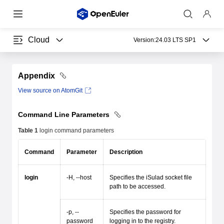
Cloud
Version:
24.03 LTS SP1
Appendix
View source on AtomGit
Command Line Parameters
Table 1
login command parameters
Command
Parameter
Description
login
-H, --host
Specifies the iSulad socket file
path to be accessed.
-p, --
Specifies the password for
password
logging in to the registry.