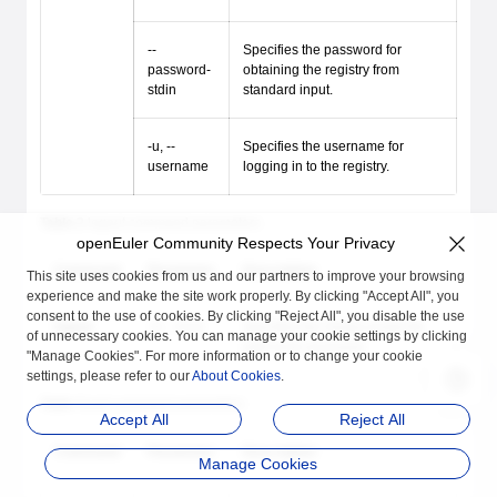
--
Specifies the password for
password-
obtaining the registry from
stdin
standard input.
-u, --
Specifies the username for
username
logging in to the registry.
Table 2
logout command parameters
openEuler Community Respects Your Privacy
Command
Parameter
Description
This site uses cookies from us and our partners to improve your browsing
experience and make the site work properly. By clicking "Accept All", you
consent to the use of cookies. By clicking "Reject All", you disable the use
logout
-H, --host
Specifies the iSulad socket file
of unnecessary cookies. You can manage your cookie settings by clicking
path to be accessed.
"Manage Cookies". For more information or to change your cookie
settings, please refer to our
About Cookies
.
Table 3
pull command parameters
Accept All
Reject All
Command
Parameter
Description
Manage Cookies