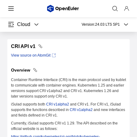
Cloud
Version:
24.03 LTS SP1
CRI API v1
View source on AtomGit
Overview
Container Runtime Interface (CRI) is the main protocol used by kublet
to communicate with container engines. Kubernetes 1.25 and earlier
versions support CRI v1alpha2 and CRI v1. Kubernetes 1.26 and
later versions support only CRI v1.
iSulad supports both
CRI v1alpha2
and CRI v1. For CRI v1, iSulad
supports the functions described in
CRI v1alpha2
and new interfaces
and fields defined in CRI v1.
Currently, iSulad supports CRI v1 1.29. The API described on the
official website is as follows:
https://github.com/kubernetes/cri-api/blob/kubernetes-