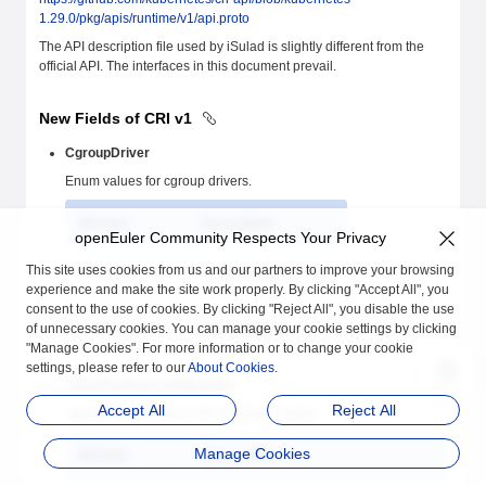
1.29.0/pkg/apis/runtime/v1/api.proto
The API description file used by iSulad is slightly different from the
official API. The interfaces in this document prevail.
New Fields of CRI v1
CgroupDriver
Enum values for cgroup drivers.
Member
Description
openEuler Community Respects Your Privacy
This site uses cookies from us and our partners to improve your browsing
SYSTEMD = 0
systemd-cgroup driver
experience and make the site work properly. By clicking "Accept All", you
consent to the use of cookies. By clicking "Reject All", you disable the use
of unnecessary cookies. You can manage your cookie settings by clicking
CGROUPFS = 1
cgroupfs driver
"Manage Cookies". For more information or to change your cookie
settings, please refer to our
About Cookies
.
LinuxRuntimeConfiguration
Accept All
Reject All
cgroup driver used by the container engine
Manage Cookies
Member
Description