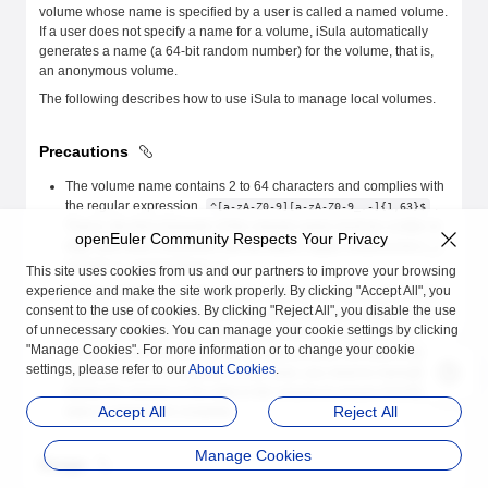
volume whose name is specified by a user is called a named volume.
If a user does not specify a name for a volume, iSula automatically
generates a name (a 64-bit random number) for the volume, that is,
an anonymous volume.
The following describes how to use iSula to manage local volumes.
Precautions
The volume name contains 2 to 64 characters and complies with
the regular expression
.
^[a-zA-Z0-9][a-zA-Z0-9_.-]{1,63}$
That is, the first character of the volume name must be a letter or
openEuler Community Respects Your Privacy
digit, and other characters can be letters, digits, underscores (_),
periods (.), and hyphens (-).
This site uses cookies from us and our partners to improve your browsing
experience and make the site work properly. By clicking "Accept All", you
During container creation, if data exists at the mount point of the
consent to the use of cookies. By clicking "Reject All", you disable the use
container corresponding to the volume, the data is copied to the
of unnecessary cookies. You can manage your cookie settings by clicking
volume by default. If the iSula breaks down or restarts or the
"Manage Cookies". For more information or to change your cookie
system is powered off during the copy process, the data in the
settings, please refer to our
About Cookies
.
volume may be incomplete. In this case, you need to manually
delete the volume or the data in the volume to ensure that the
Accept All
Reject All
data is correct and complete.
Manage Cookies
Usage