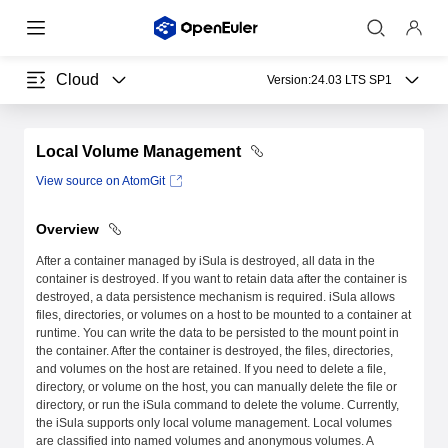
Cloud
Version:
24.03 LTS SP1
Local Volume Management
View source on AtomGit
Overview
After a container managed by iSula is destroyed, all data in the
container is destroyed. If you want to retain data after the container is
destroyed, a data persistence mechanism is required. iSula allows
files, directories, or volumes on a host to be mounted to a container at
runtime. You can write the data to be persisted to the mount point in
the container. After the container is destroyed, the files, directories,
and volumes on the host are retained. If you need to delete a file,
directory, or volume on the host, you can manually delete the file or
directory, or run the iSula command to delete the volume. Currently,
the iSula supports only local volume management. Local volumes
are classified into named volumes and anonymous volumes. A