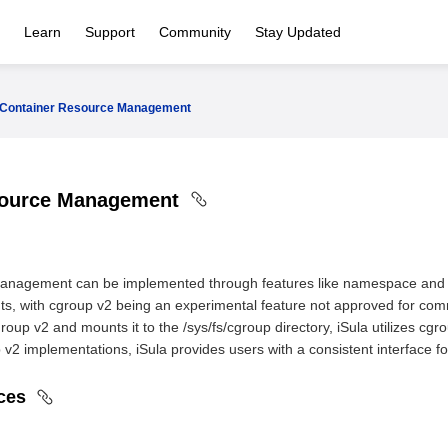
Learn
Support
Community
Stay Updated
Container Resource Management
source Management
anagement can be implemented through features like namespace and c
nts, with cgroup v2 being an experimental feature not approved for co
group v2 and mounts it to the /sys/fs/cgroup directory, iSula utilizes c
2 implementations, iSula provides users with a consistent interface for
rces