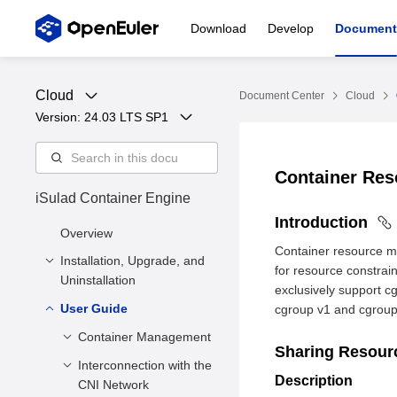
Download
Develop
Document
Cloud
Document Center
Cloud
Version: 
24.03 LTS SP1
Container Re
iSulad Container Engine
Introduction
Overview
Container resource m
Installation, Upgrade, and
for resource constrai
Uninstallation
exclusively support c
User Guide
Installation and
cgroup v1 and cgroup v
Configuration
Container Management
Sharing Resou
Upgrade
Installation Methods
Interconnection with the
Creating a
Description
Uninstallation
Deployment
CNI Network
Container