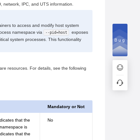
D, network, IPC, and UTS information.
iners to access and modify host system
t process namespace via
exposes
--pid=host
itical system processes. This functionality
Bug
 resources. For details, see the following
Mandatory or Not
dicates that the
No
e namespace is
dicates that the