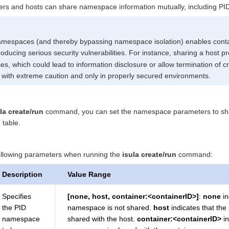
ers and hosts can share namespace information mutually, including PI
amespaces (and thereby bypassing namespace isolation) enables conta
troducing serious security vulnerabilities. For instance, sharing a hos
es, which could lead to information disclosure or allow termination of cr
 with extreme caution and only in properly secured environments.
la create/run
command, you can set the namespace parameters to share
 table.
following parameters when running the
isula create/run
command:
Description
Value Range
Specifies
[none, host, container:<containerID>]
:
none
in
the PID
namespace is not shared.
host
indicates that th
namespace
shared with the host.
container:<containerID>
in