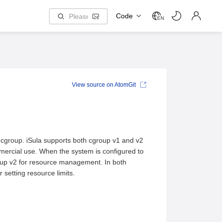
Code
EN
View source on AtomGit
group. iSula supports both cgroup v1 and v2
mmercial use. When the system is configured to
group v2 for resource management. In both
 setting resource limits.