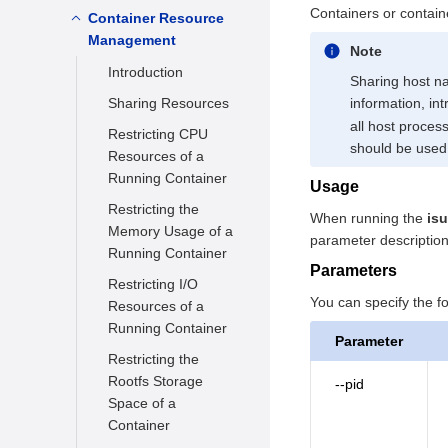
Configuration
Containers or contain
Starting a Container
Container Resource
Overview
Management
Running a Container
Common CNIs
Note
Introduction
Stopping a
Usage Restrictions
Sharing host n
Container
Sharing Resources
information, in
all host process
Forcibly Stopping a
Restricting CPU
should be used
Container
Resources of a
Running Container
Removing a
Usage
Container
Restricting the
When running the
isu
Memory Usage of a
Attaching to a
parameter description
Running Container
Container
Parameters
Restricting I/O
Renaming a
You can specify the 
Resources of a
Container
Running Container
Parameter
Executing a
Restricting the
Command in a
Rootfs Storage
--pid
Running Container
Space of a
Querying
Container
Information About a