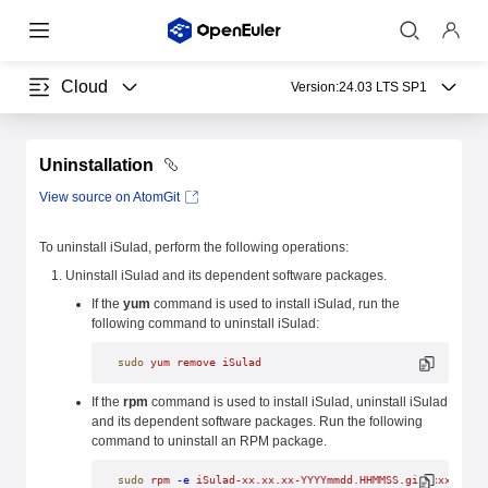
Cloud
Version:
24.03 LTS SP1
Uninstallation
View source on AtomGit
To uninstall iSulad, perform the following operations:
Uninstall iSulad and its dependent software packages.
If the
yum
command is used to install iSulad, run the
following command to uninstall iSulad:
sudo
 yum
 remove
 iSulad
If the
rpm
command is used to install iSulad, uninstall iSulad
and its dependent software packages. Run the following
command to uninstall an RPM package.
sudo
 rpm
 -e
 iSulad-xx.xx.xx-YYYYmmdd.HHMMSS.gitxxxxxxxx.