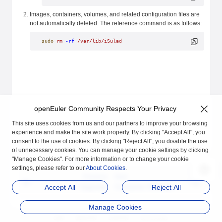
Images, containers, volumes, and related configuration files are
not automatically deleted. The reference command is as follows:
sudo
 rm
 -rf
 /var/lib/iSulad
openEuler Community Respects Your Privacy
This site uses cookies from us and our partners to improve your browsing
experience and make the site work properly. By clicking "Accept All", you
consent to the use of cookies. By clicking "Reject All", you disable the use
of unnecessary cookies. You can manage your cookie settings by clicking
"Manage Cookies". For more information or to change your cookie
settings, please refer to our
About Cookies
.
Previous
Next
Upgrade
Container Manageme
Accept All
Reject All
nt
Manage Cookies
品牌
隐私声明
法律声明
关于cookies