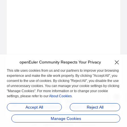
openEuler Community Respects Your Privacy
This site uses cookies from us and our partners to improve your browsing
experience and make the site work properly. By clicking "Accept All", you
consent to the use of cookies. By clicking "Reject All", you disable the use
of unnecessary cookies. You can manage your cookie settings by clicking
"Manage Cookies". For more information or to change your cookie
settings, please refer to our
About Cookies
.
Previous
Next
Uninstallation
Container Manageme
Accept All
Reject All
nt
Manage Cookies
品牌
隐私声明
法律声明
关于cookies