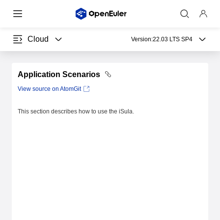
Cloud
Version:
22.03 LTS SP4
Application Scenarios
View source on AtomGit
This section describes how to use the iSula.