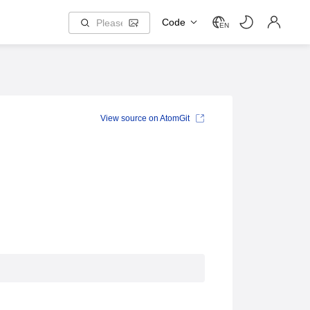
Code
EN
View source on AtomGit