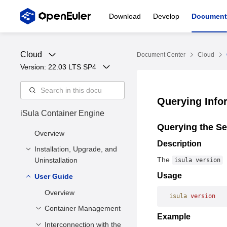
Download
Develop
Document
Cloud
Document Center
Cloud
Version: 
22.03 LTS SP4
Querying Info
iSula Container Engine
Querying the Se
Overview
Description
Installation, Upgrade, and
The
Uninstallation
isula version
Usage
User Guide
Installation and
Configuration
Overview
isula
 version
Upgrade
Installation Methods
Container Management
Example
Uninstallation
Deployment
Interconnection with the
Creating a