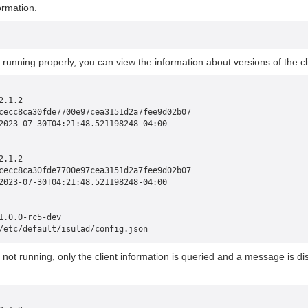
ormation.
is running properly, you can view the information about versions of the c
2.1.2
cecc8ca30fde7700e97cea3151d2a7fee9d02b07
2023-07-30T04:21:48.521198248-04:00
2.1.2
cecc8ca30fde7700e97cea3151d2a7fee9d02b07
2023-07-30T04:21:48.521198248-04:00
1.0.0-rc5-dev
/etc/default/isulad/config.json
is not running, only the client information is queried and a message is d