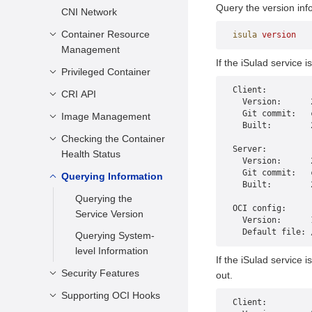
Configuration
Query the version inf
CNI Network
Container
Starting a Container
Container Resource
Overview
isula
 version
Management
Running a Container
Common CNIs
If the iSulad service 
Privileged Container
Description
Stopping a
Usage Restrictions
Client:
Container
Sharing Resources
CRI API
Scenarios
  Version:      
Forcibly Stopping a
  Git commit:   
Restricting CPU
Usage Restrictions
Image Management
Description
  Built:        
Container
Resources of a
Usage Guide
APIs
Checking the Container
Container Image
Running Container
Server:
Removing a
Health Status
Management
  Version:      
Container
Restricting the
  Git commit:   
Embedded Image
Querying Information
Scenarios
Memory Usage of a
  Built:        
Attaching to a
Management
Running Container
Configuration
Querying the
Container
OCI config:
Methods
Service Version
Restricting I/O
  Version:      
Renaming a
  Default file: 
Resources of a
Check Rules
Querying System-
Container
Running Container
level Information
Usage Restrictions
If the iSulad service 
Executing a
Restricting the
Security Features
out.
Command in a
Rootfs Storage
Running Container
Supporting OCI Hooks
Seccomp Security
Space of a
Client:
Configuration