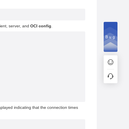
lient, server, and
OCI config
.
Bug
isplayed indicating that the connection times