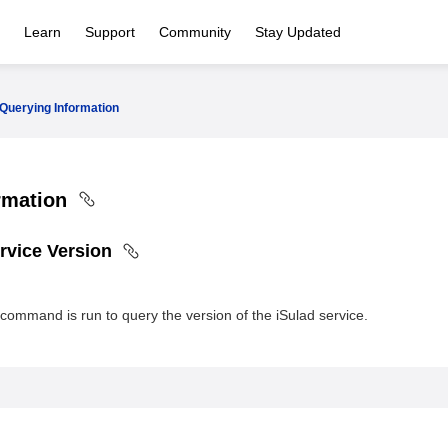
Learn
Support
Community
Stay Updated
Querying Information
rmation
rvice Version
command is run to query the version of the iSulad service.