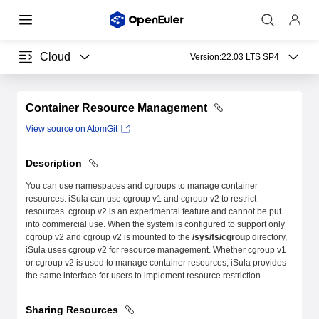
Cloud
Version:
22.03 LTS SP4
Container Resource Management
View source on AtomGit
Description
You can use namespaces and cgroups to manage container
resources. iSula can use cgroup v1 and cgroup v2 to restrict
resources. cgroup v2 is an experimental feature and cannot be put
into commercial use. When the system is configured to support only
cgroup v2 and cgroup v2 is mounted to the
/sys/fs/cgroup
directory,
iSula uses cgroup v2 for resource management. Whether cgroup v1
or cgroup v2 is used to manage container resources, iSula provides
the same interface for users to implement resource restriction.
Sharing Resources