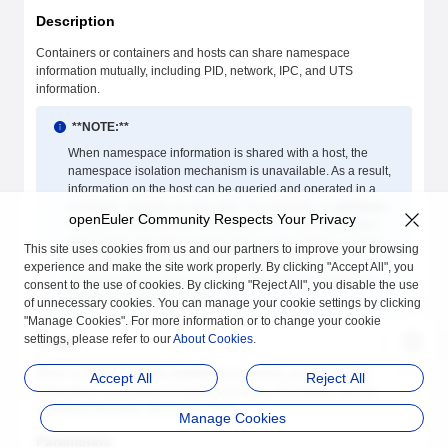
Description
Containers or containers and hosts can share namespace
information mutually, including PID, network, IPC, and UTS
information.
**NOTE:**
When namespace information is shared with a host, the
namespace isolation mechanism is unavailable. As a result,
information on the host can be queried and operated in a
container, causing security risks. For example, if
--pid=host
openEuler Community Respects Your Privacy
is used to share the PID namespace of a host, information
about other processes on the host can be viewed, causing
This site uses cookies from us and our partners to improve your browsing
information leakage or even killing the host process.
experience and make the site work properly. By clicking "Accept All", you
Exercise caution when using the shared host namespace
consent to the use of cookies. By clicking "Reject All", you disable the use
function to ensure security.
of unnecessary cookies. You can manage your cookie settings by clicking
"Manage Cookies". For more information or to change your cookie
settings, please refer to our
About Cookies
.
Usage
When running the
isula create/run
command, you can set the
Accept All
Reject All
namespace parameters to share resources. For details, see the
following parameter description table.
Manage Cookies
Parameters