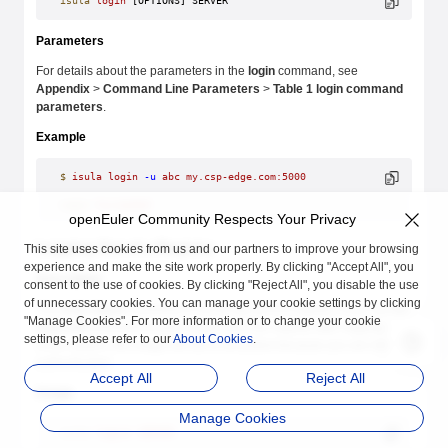
isula
 login
 [OPTIONS] SERVER
Parameters
For details about the parameters in the
login
command, see
Appendix
>
Command Line Parameters
>
Table 1 login command
parameters
.
Example
$
 isula
 login
 -u
 abc
 my.csp-edge.com:5000
Login
 Succeeded
openEuler Community Respects Your Privacy
Logging Out of a Registry
This site uses cookies from us and our partners to improve your browsing
experience and make the site work properly. By clicking "Accept All", you
Description
consent to the use of cookies. By clicking "Reject All", you disable the use
of unnecessary cookies. You can manage your cookie settings by clicking
The
isula logout
command is run to log out of a registry. If you run the
"Manage Cookies". For more information or to change your cookie
isula pull
command to pull images from the registry after logging out
settings, please refer to our
About Cookies
.
of the system, the image will fail to be pulled because you are not
authenticated.
Accept All
Reject All
Usage
Manage Cookies
isula
 logout
 SERVER