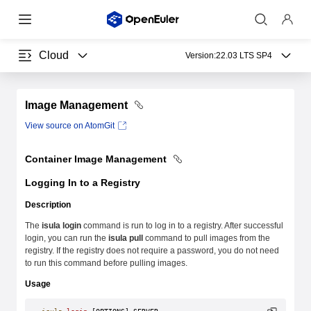
Cloud
Version:
22.03 LTS SP4
Image Management
View source on AtomGit
Container Image Management
Logging In to a Registry
Description
The
isula login
command is run to log in to a registry. After successful
login, you can run the
isula pull
command to pull images from the
registry. If the registry does not require a password, you do not need
to run this command before pulling images.
Usage