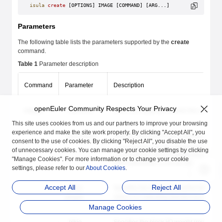
isula
 create
 [OPTIONS] IMAGE [COMMAND] [ARG...]
Parameters
The following table lists the parameters supported by the
create
command.
Table 1
Parameter description
Command
Parameter
Description
openEuler Community Respects Your Privacy
create
--add-host
Adds the mapping between the custom hos
This site uses cookies from us and our partners to improve your browsing
experience and make the site work properly. By clicking "Accept All", you
--annotation
Sets annotations for the container. For 
consent to the use of cookies. By clicking "Reject All", you disable the use
--annotation native.umask=normal #Th
of unnecessary cookies. You can manage your cookie settings by clicking
--annotation native.umask=secure #Th
"Manage Cookies". For more information or to change your cookie
If this parameter is not set, the
umask
con
settings, please refer to our
About Cookies
.
Accept All
Reject All
--blkio-
Specifies the block I/O (relative weight)
weight
value is 0, indicating that this function is
Manage Cookies