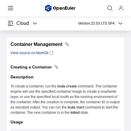
Cloud
Version:
22.03 LTS SP4
Container Management
View source on AtomGit
Creating a Container
Description
To create a container, run the
isula create
command. The container
engine will use the specified container image to create a read/write
layer, or use the specified local rootfs as the running environment of
the container. After the creation is complete, the container ID is output
as standard output. You can run the
isula start
command to start the
container. The new container is in the
inited
state.
Usage