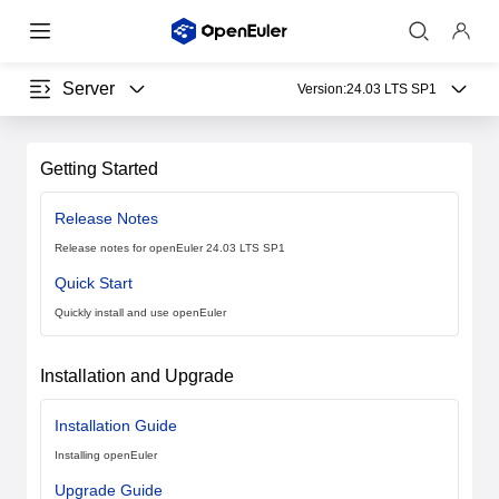
Server
Version:
24.03 LTS SP1
Getting Started
Release Notes
Release notes for openEuler 24.03 LTS SP1
Quick Start
Quickly install and use openEuler
Installation and Upgrade
Installation Guide
Installing openEuler
Upgrade Guide