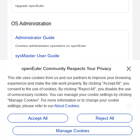
Upgrade openEuler
OS Administration
Administrator Guide
Common administration operations on openEuler
sysMaster User Guide
Server and device management using sysMaster
openEuler Community Respects Your Privacy
Compatibility Commands
This site uses cookies from us and our partners to improve your browsing
The shell and Linux commands, rebuilt using Rust, maintain compatibility
experience and make the site work properly. By clicking "Accept All", you
with native Linux commands
consent to the use of cookies. By clicking "Reject All", you disable the use
of unnecessary cookies. You can manage your cookie settings by clicking
"Manage Cookies". For more information or to change your cookie
O&M
settings, please refer to our
About Cookies
.
Accept All
Reject All
A-Ops User Guide
A-Ops enables quick fault identification and centralized configuration
Manage Cookies
management